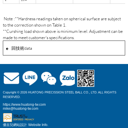
Note :**Hardness readings taken on spherical surface are subject
to the correction shown on Table 1.
**Curshing load shown above is minimum level. Adjustment can be
made to meet customer's specifications.
回技術data
Copyright © 2026 HUATONG PRECISSION STEEL BALL CO., LTD. ALL RIGHTS
RESERVED.
https://www.huatong-tw.com
mike@huatong-tw.com
優吉兒網站設計
Website Info.