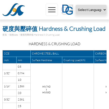
Powered by
Translate
硬度與壓碎值 Hardness & Crushing Load
首頁
技術data
硬度與壓碎值 Hardness & Crushing Load
HARDNESS & CRUSHING LOAD
SIZE
CHROME STEEL BALL
CARBON S
inch
mm
Surface Hardness
Crushing Load(KN)
Surface Ha
0.5
1/32”
0.794
1.0
1/16”
1.588
HV760
HV
≀
HV880
HV
2.0
3/32”
2.381
2.5